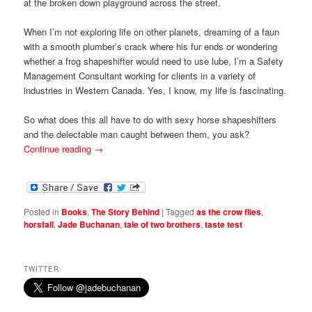
at the broken down playground across the street.
When I’m not exploring life on other planets, dreaming of a faun
with a smooth plumber’s crack where his fur ends or wondering
whether a frog shapeshifter would need to use lube, I’m a Safety
Management Consultant working for clients in a variety of
industries in Western Canada. Yes, I know, my life is fascinating.
So what does this all have to do with sexy horse shapeshifters
and the delectable man caught between them, you ask?
Continue reading
→
Posted in
Books
,
The Story Behind
|
Tagged
as the crow flies
,
horsfall
,
Jade Buchanan
,
tale of two brothers
,
taste test
TWITTER