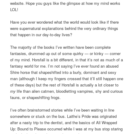
website. Hope you guys like the glimpse at how my mind works
LOL!
Have you ever wondered what the world would look like if there
were supernatural explanations behind the very ordinary things
that happen in our day-to-day lives?
The majority of the books I’ve written have been complete
fantasies, drummed up out of some quirky — or kinky — corner
of my mind. Horsfall is a bit different, in that it’s not as much of a
fantasy world for me. I’m not saying I’ve ever found an abused
Shire horse that shapeshifted into a burly, dominant and sexy
man (although I keep my fingers crossed that it’ll still happen one
of these days) but the rest of Horsfall is actually a lot closer to
my
life than alien catmen, bloodletting vampires, shy and curious
fauns, or shapeshifting frogs.
I’ve often brainstormed stories while I’ve been waiting in line
somewhere or stuck on the bus. Laithe’s Pride was originated
after a nasty trip to the dentist, and the basics of All Wrapped
Up: Bound to Please occurred while I was at my bus stop staring