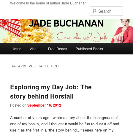
Skip
Skip
Welcome to the home of author Jade Buchanan
to
to
Sear
primary
secondary
content
content
Main
Home
About
Free Reads
Published Books
menu
TAG ARCHIVES:
TASTE TEST
Exploring my Day Job: The
story behind Horsfall
Posted on
September 16, 2012
A number of years ago I wrote a story about the background of
one of my books, and I thought it would be fun to dust it off and
use it as the first in a “the story behind…” series here on my