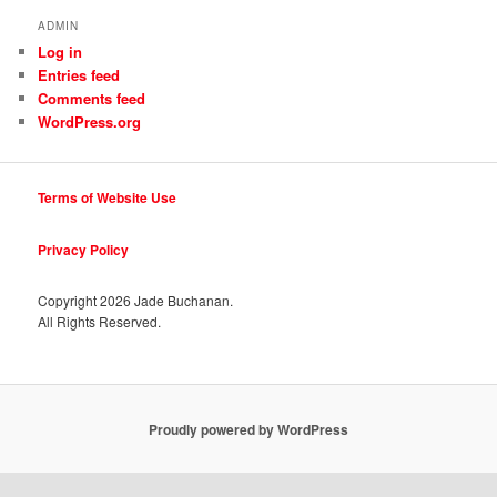
ADMIN
Log in
Entries feed
Comments feed
WordPress.org
Terms of Website Use
Privacy Policy
Copyright
2026 Jade Buchanan.
All Rights Reserved.
Proudly powered by WordPress