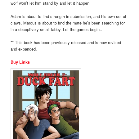
wolf won’t let him stand by and let it happen.
Adam is about to find strength in submission, and his own set of
claws. Marcus is about to find the mate he’s been searching for
in a deceptively small tabby. Let the games begin…
** This book has been previously released and is now revised
and expanded.
Buy Links