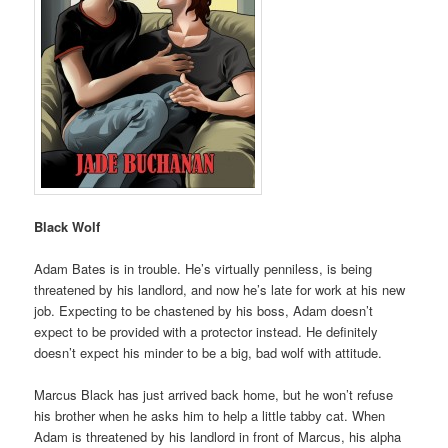
Black Wolf
Adam Bates is in trouble. He’s virtually penniless, is being
threatened by his landlord, and now he’s late for work at his new
job. Expecting to be chastened by his boss, Adam doesn’t
expect to be provided with a protector instead. He definitely
doesn’t expect his minder to be a big, bad wolf with attitude.
Marcus Black has just arrived back home, but he won’t refuse
his brother when he asks him to help a little tabby cat. When
Adam is threatened by his landlord in front of Marcus, his alpha