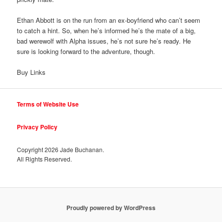
Ethan Abbott is on the run from an ex-boyfriend who can’t seem
to catch a hint. So, when he’s informed he’s the mate of a big,
bad werewolf with Alpha issues, he’s not sure he’s ready. He
sure is looking forward to the adventure, though.
Buy Links
Terms of Website Use
Privacy Policy
Copyright
2026 Jade Buchanan.
All Rights Reserved.
Proudly powered by WordPress