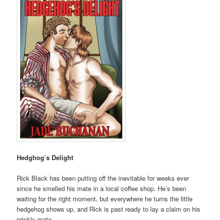
Hedghog’s Delight
Rick Black has been putting off the inevitable for weeks ever
since he smelled his mate in a local coffee shop. He’s been
waiting for the right moment, but everywhere he turns the little
hedgehog shows up, and Rick is past ready to lay a claim on his
prickly mate.