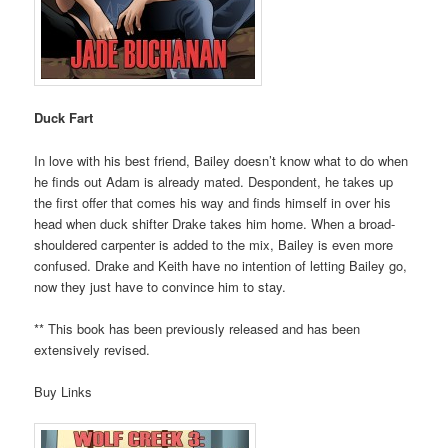
Duck Fart
In love with his best friend, Bailey doesn’t know what to do when
he finds out Adam is already mated. Despondent, he takes up
the first offer that comes his way and finds himself in over his
head when duck shifter Drake takes him home. When a broad-
shouldered carpenter is added to the mix, Bailey is even more
confused. Drake and Keith have no intention of letting Bailey go,
now they just have to convince him to stay.
** This book has been previously released and has been
extensively revised.
Buy Links