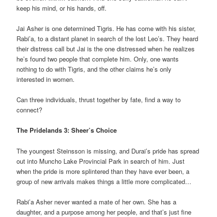
keep his mind, or his hands, off.
Jai Asher is one determined Tigris. He has come with his sister,
Rabi’a, to a distant planet in search of the lost Leo’s. They heard
their distress call but Jai is the one distressed when he realizes
he’s found two people that complete him. Only, one wants
nothing to do with Tigris, and the other claims he’s only
interested in women.
Can three individuals, thrust together by fate, find a way to
connect?
The Pridelands 3: Sheer’s Choice
The youngest Steinsson is missing, and Durai’s pride has spread
out into Muncho Lake Provincial Park in search of him. Just
when the pride is more splintered than they have ever been, a
group of new arrivals makes things a little more complicated…
Rabi’a Asher never wanted a mate of her own. She has a
daughter, and a purpose among her people, and that’s just fine