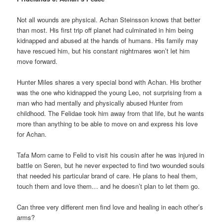
Not all wounds are physical. Achan Steinsson knows that better
than most. His first trip off planet had culminated in him being
kidnapped and abused at the hands of humans. His family may
have rescued him, but his constant nightmares won’t let him
move forward.
Hunter Miles shares a very special bond with Achan. His brother
was the one who kidnapped the young Leo, not surprising from a
man who had mentally and physically abused Hunter from
childhood. The Felidae took him away from that life, but he wants
more than anything to be able to move on and express his love
for Achan.
Tafa Morn came to Felid to visit his cousin after he was injured in
battle on Seren, but he never expected to find two wounded souls
that needed his particular brand of care. He plans to heal them,
touch them and love them… and he doesn’t plan to let them go.
Can three very different men find love and healing in each other’s
arms?