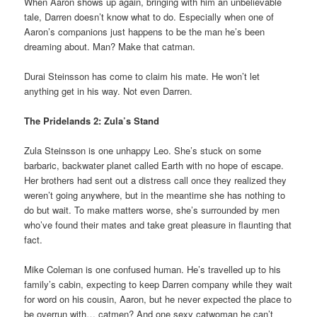
When Aaron shows up again, bringing with him an unbelievable
tale, Darren doesn’t know what to do. Especially when one of
Aaron’s companions just happens to be the man he’s been
dreaming about. Man? Make that catman.
Durai Steinsson has come to claim his mate. He won’t let
anything get in his way. Not even Darren.
The Pridelands 2: Zula’s Stand
Zula Steinsson is one unhappy Leo. She’s stuck on some
barbaric, backwater planet called Earth with no hope of escape.
Her brothers had sent out a distress call once they realized they
weren’t going anywhere, but in the meantime she has nothing to
do but wait. To make matters worse, she’s surrounded by men
who’ve found their mates and take great pleasure in flaunting that
fact.
Mike Coleman is one confused human. He’s travelled up to his
family’s cabin, expecting to keep Darren company while they wait
for word on his cousin, Aaron, but he never expected the place to
be overrun with… catmen? And one sexy catwoman he can’t