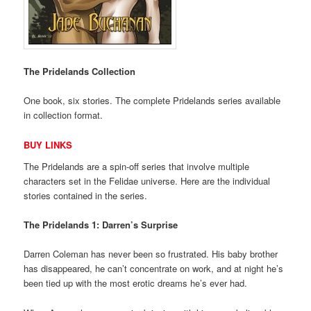
The Pridelands Collection
One book, six stories. The complete Pridelands series available
in collection format.
BUY LINKS
The Pridelands are a spin-off series that involve multiple
characters set in the Felidae universe. Here are the individual
stories contained in the series.
The Pridelands 1: Darren’s Surprise
Darren Coleman has never been so frustrated. His baby brother
has disappeared, he can’t concentrate on work, and at night he’s
been tied up with the most erotic dreams he’s ever had.