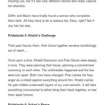
missing Leo, but it’s two very different catmen who really capture
her attention.
Griffin and Mazin have finally found a woman who completes
them both. All they have to do is seduce her. Easy, right? Not if
Joy has her way.
Pridelands 5: Khalid’s Challenge
Their past haunts them, their future together remains tantalizingly
out of reach…
Once upon a time, Khalid Steinsson and Pran Devan were deeply
in love. They were planning their future, planning a commitment
ceremony to each other. The unthinkable happened and the two
were torn apart. Both men have changed. Pran carries his fiery
anger as a shield against everything around him. Khalid carries
his pain hidden underneath layers of icy cool restraint. It will take
something monumental to either bring them back together, or tear
them apart forever.
Pridelands 6: Achan’s Peace