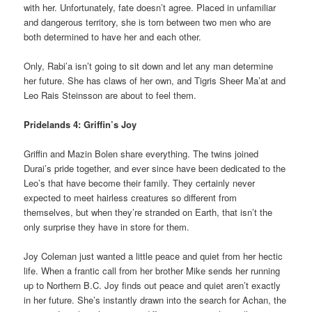
with her. Unfortunately, fate doesn’t agree. Placed in unfamiliar
and dangerous territory, she is torn between two men who are
both determined to have her and each other.
Only, Rabi’a isn’t going to sit down and let any man determine
her future. She has claws of her own, and Tigris Sheer Ma’at and
Leo Rais Steinsson are about to feel them.
Pridelands 4: Griffin’s Joy
Griffin and Mazin Bolen share everything. The twins joined
Durai’s pride together, and ever since have been dedicated to the
Leo’s that have become their family. They certainly never
expected to meet hairless creatures so different from
themselves, but when they’re stranded on Earth, that isn’t the
only surprise they have in store for them.
Joy Coleman just wanted a little peace and quiet from her hectic
life. When a frantic call from her brother Mike sends her running
up to Northern B.C. Joy finds out peace and quiet aren’t exactly
in her future. She’s instantly drawn into the search for Achan, the