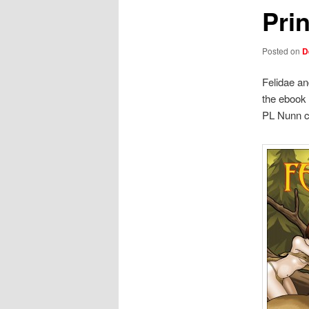
Prin
Posted on
D
Felidae an
the ebook 
PL Nunn c