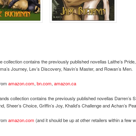
e collection contains the previously published novellas Laithe’s Pride
ma’s Journey, Lev’s Discovery, Navin’s Master, and Rowan’s Men.
from
amazon.com
,
bn.com
,
amazon.ca
ands collection contains the previously published novellas Darren’s S
nd, Sheer’s Choice, Griffin’s Joy, Khalid’s Challenge and Achan’s Pe
from
amazon.com
(and it should be up at other retailers within a few 