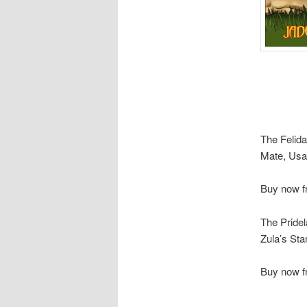
The Felida
Mate, Usa
Buy now 
The Pridel
Zula’s Sta
Buy now 