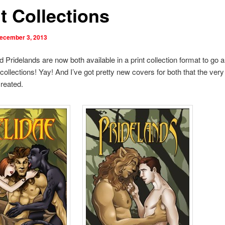
t Collections
ecember 3, 2013
d Pridelands are now both available in a print collection format to go a
collections! Yay! And I’ve got pretty new covers for both that the very
reated.