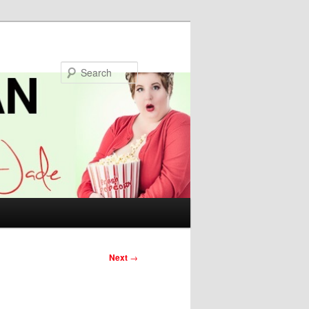
Search
Next
→