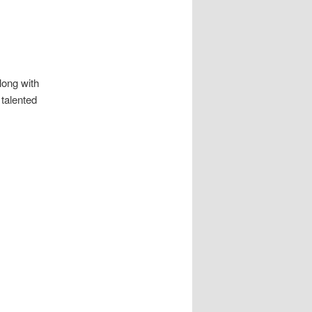
long with
 talented