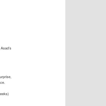
, Asad’s
urprise,
ace.
weeks)