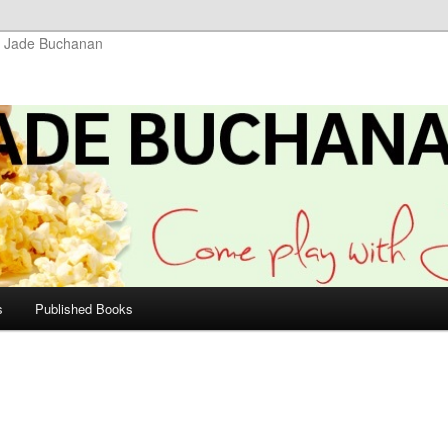
r Jade Buchanan
s
Published Books