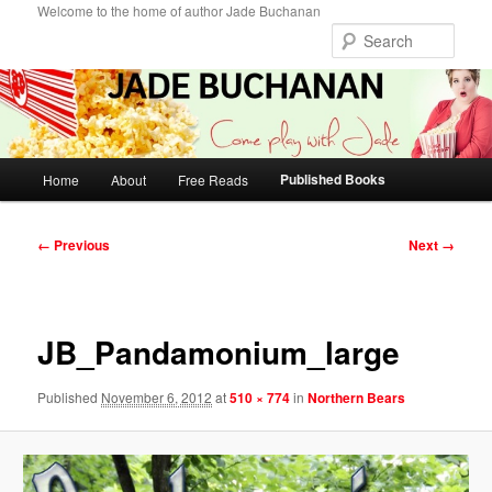
Skip
Welcome to the home of author Jade Buchanan
to
Sear
primary
content
Main
Published Books
Home
About
Free Reads
menu
Image
← Previous
Next →
navigation
JB_Pandamonium_large
Published
November 6, 2012
at
510 × 774
in
Northern Bears