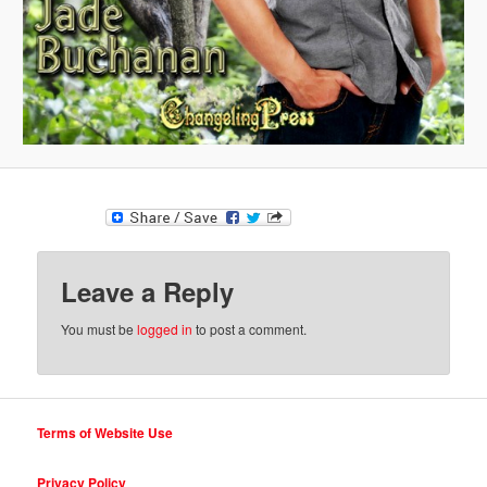
Leave a Reply
You must be
logged in
to post a comment.
Terms of Website Use
Privacy Policy