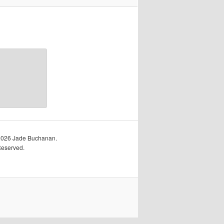
2026 Jade Buchanan.
Reserved.