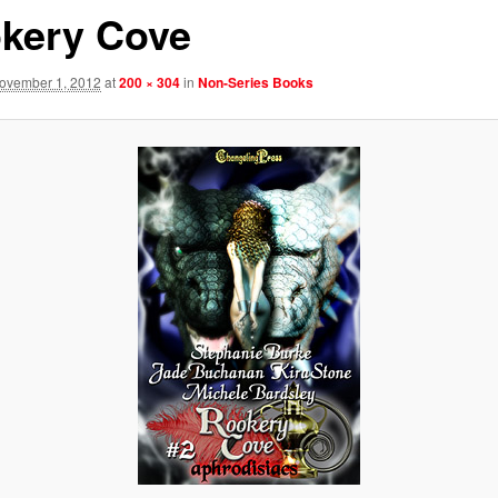
kery Cove
ovember 1, 2012
at
200 × 304
in
Non-Series Books