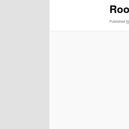
Roo
Published
N