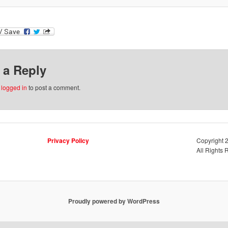
 a Reply
e
logged in
to post a comment.
Privacy Policy
Copyright
All Rights 
Proudly powered by WordPress