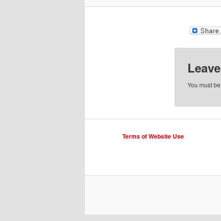
Leave
You must b
Terms of Website Use