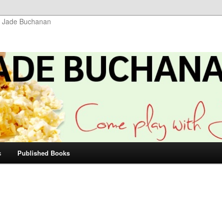
r Jade Buchanan
s
Published Books