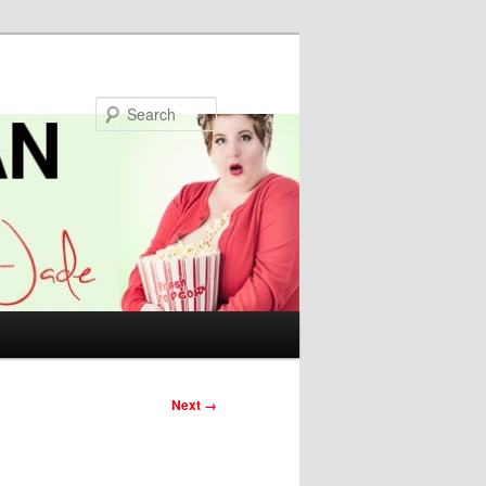
Search
Next →